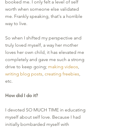
booked me. I only felt a level of self 
worth when someone else validated 
me. Frankly speaking, that's a horrible 
way to live. 
So when I shifted my perspective and 
truly loved myself, a way her mother 
loves her own child, it has elevated me 
completely and gave me such a strong 
drive to keep going; 
making videos
, 
writing blog posts
, 
creating freebies
, 
etc. 
How did I do it?
I devoted SO MUCH TIME in educating 
myself about self love. Because I had 
initially bombarded myself with 