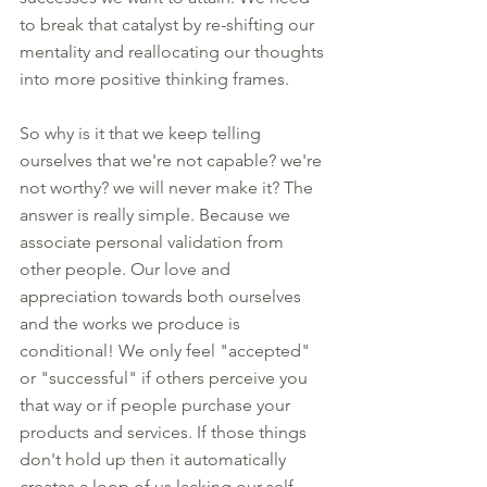
to break that catalyst by re-shifting our 
mentality and reallocating our thoughts 
into more positive thinking frames. 
So why is it that we keep telling 
ourselves that we're not capable? we're 
not worthy? we will never make it? The 
answer is really simple. Because we 
associate personal validation from 
other people. Our love and 
appreciation towards both ourselves 
and the works we produce is 
conditional! We only feel "accepted" 
or "successful" if others perceive you 
that way or if people purchase your 
products and services. If those things 
don't hold up then it automatically 
creates a loop of us lacking our self 