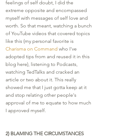
feelings of self doubt, I did the 
extreme opposite and encompassed 
myself with messages of self love and 
worth. So that meant, watching a bunch 
of YouTube videos that covered topics 
like this (my personal favorite is 
Charisma on Command
 who I've 
adopted tips from and reused it in this 
blog here), listening to Podcasts, 
watching TedTalks and cracked an 
article or two about it. This really 
showed me that I just gotta keep at it 
and stop relating other people's 
approval of me to equate to how much 
I approved myself. 
2) BLAMING THE CIRCUMSTANCES