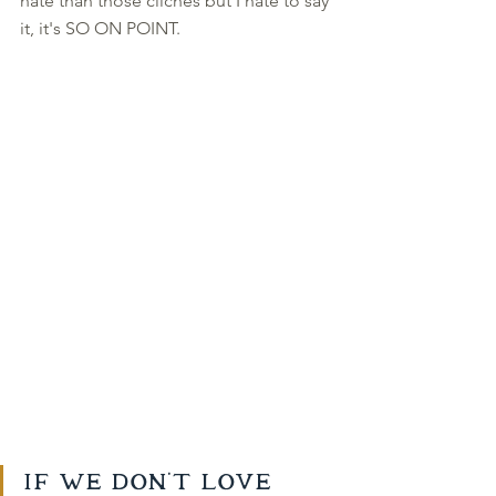
hate than those cliches but I hate to say 
it, it's SO ON POINT. 
If we don't love 