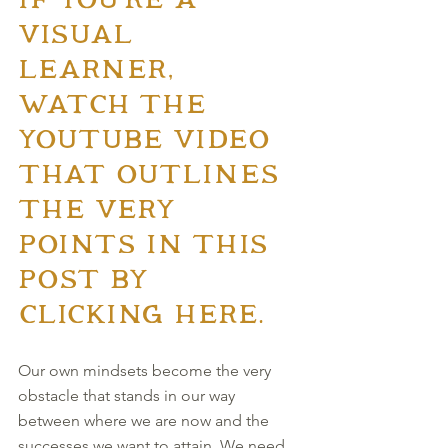
IF YOU'RE A 
VISUAL 
LEARNER, 
WATCH THE 
YOUTUBE VIDEO 
THAT OUTLINES 
THE VERY 
POINTS IN THIS 
POST BY 
CLICKING HERE.
Our own mindsets become the very 
obstacle that stands in our way 
between where we are now and the 
successes we want to attain. We need 