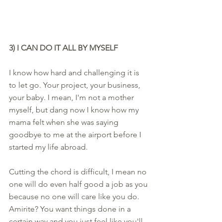
3) I CAN DO IT ALL BY MYSELF
I know how hard and challenging it is 
to let go. Your project, your business, 
your baby. I mean, I'm not a mother 
myself, but dang now I know how my 
mama felt when she was saying 
goodbye to me at the airport before I 
started my life abroad. 
Cutting the chord is difficult, I mean no 
one will do even half good a job as you 
because no one will care like you do. 
Amirite? You want things done in a 
certain way and you just feel like you'll 