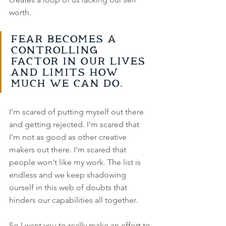
worth. 
Fear becomes a 
controlling 
factor in our lives 
and limits how 
much we can do. 
I'm scared of putting myself out there 
and getting rejected. I'm scared that 
I'm not as good as other creative 
makers out there. I'm scared that 
people won't like my work. The list is 
endless and we keep shadowing 
ourself in this web of doubts that 
hinders our capabilities all together. 
So I want you to really make an effort to 