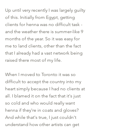
Up until very recently I was largely guilty 
of this. Initially from Egypt, getting 
clients for henna was no difficult task - 
and the weather there is summer-like 9 
months of the year. So it was easy for 
me to land clients, other than the fact 
that I already had a vast network being 
raised there most of my life. 
When I moved to Toronto it was so 
difficult to accept the country into my 
heart simply because I had no clients at 
all. I blamed it on the fact that it's just 
so cold and who would really want 
henna if they're in coats and gloves? 
And while that's true, I just couldn't 
understand how other artists can get 