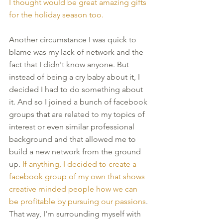
I thought would be great amazing gifts 
for the holiday season too.
Another circumstance I was quick to 
blame was my lack of network and the 
fact that I didn't know anyone. But 
instead of being a cry baby about it, I 
decided I had to do something about 
it. And so I joined a bunch of facebook 
groups that are related to my topics of 
interest or even similar professional 
background and that allowed me to 
build a new network from the ground 
up. 
If anything, I decided to create a 
facebook group of my own that shows 
creative minded people how we can 
be profitable by pursuing our passions
. 
That way, I'm surrounding myself with 