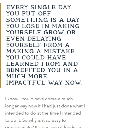
Every single day 
you put off 
something is a day 
you lose in making 
yourself grow or 
even delaying 
yourself from a 
making a mistake 
you could have 
learned from and 
benefited you in a 
much more 
impactful way now. 
I know I could have come a much 
longer way now if I had just done what I 
intended to do at the time I intended 
to do it. So why is it so easy to 
procrastinate? It's because it feeds an 