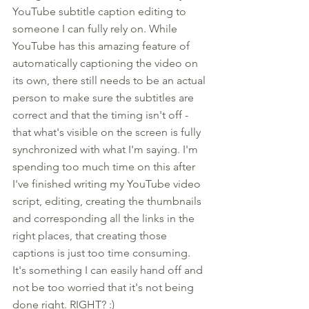
YouTube subtitle caption editing to 
someone I can fully rely on. While 
YouTube has this amazing feature of 
automatically captioning the video on 
its own, there still needs to be an actual 
person to make sure the subtitles are 
correct and that the timing isn't off - 
that what's visible on the screen is fully 
synchronized with what I'm saying. I'm 
spending too much time on this after 
I've finished writing my YouTube video 
script, editing, creating the thumbnails 
and corresponding all the links in the 
right places, that creating those 
captions is just too time consuming. 
It's something I can easily hand off and 
not be too worried that it's not being 
done right. RIGHT? :) 