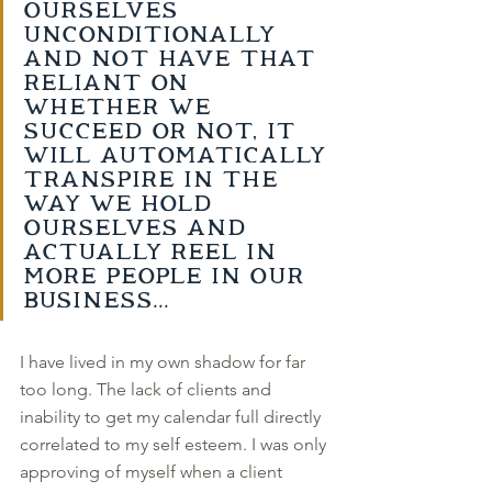
ourselves 
unconditionally 
and not have that 
reliant on 
whether we 
succeed or not, it 
will automatically 
transpire in the 
way we hold 
ourselves and 
actually reel in 
more people in our 
business... 
I have lived in my own shadow for far 
too long. The lack of clients and 
inability to get my calendar full directly 
correlated to my self esteem. I was only 
approving of myself when a client 