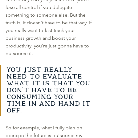
lose all control if you delegate 
something to someone else. But the 
truth is, it doesn't have to be that way. If 
you really want to fast track your 
business growth and boost your 
productivity, you're just gonna have to 
outsource it. 
You just really 
need to evaluate 
what it is that you 
don't have to be 
consuming your 
time in and hand it 
off. 
So for example, what I fully plan on 
doing in the future is outsource my 