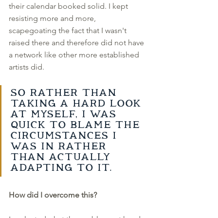
their calendar booked solid. I kept 
resisting more and more, 
scapegoating the fact that I wasn't 
raised there and therefore did not have 
a network like other more established 
artists did. 
So rather than 
taking a hard look 
at myself, I was 
quick to blame the 
circumstances I 
was in rather 
than actually 
adapting to it. 
How did I overcome this?