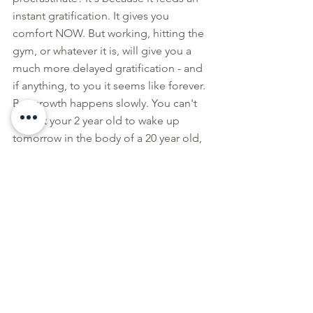
instant gratification. It gives you 
comfort NOW. But working, hitting the 
gym, or whatever it is, will give you a 
much more delayed gratification - and 
if anything, to you it seems like forever. 
But growth happens slowly. You can't 
expect your 2 year old to wake up 
tomorrow in the body of a 20 year old, 
correct? Success and transformations 
are the same way, they don't happen 
overnight. Just because you don't see 
the instant gratification factor now 
doesn't mean it's not getting there.  
How did I overcome this?
I gave myself an instant gratification 
that will be served now that will be 