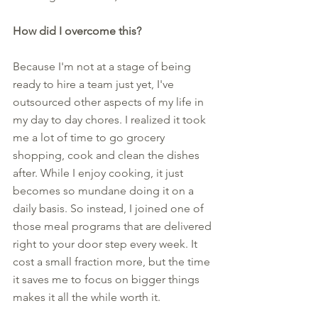
How did I overcome this?
Because I'm not at a stage of being 
ready to hire a team just yet, I've 
outsourced other aspects of my life in 
my day to day chores. I realized it took 
me a lot of time to go grocery 
shopping, cook and clean the dishes 
after. While I enjoy cooking, it just 
becomes so mundane doing it on a 
daily basis. So instead, I joined one of 
those meal programs that are delivered 
right to your door step every week. It 
cost a small fraction more, but the time 
it saves me to focus on bigger things 
makes it all the while worth it. 