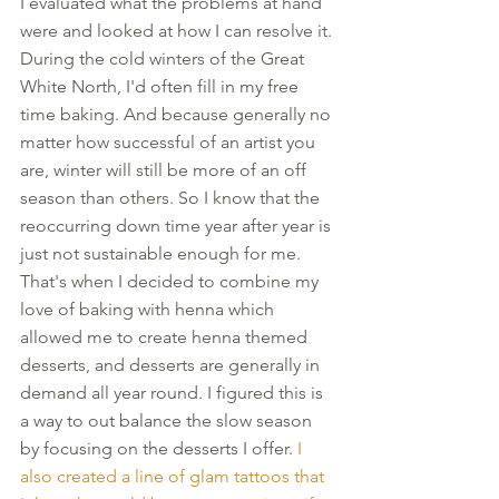
I evaluated what the problems at hand 
were and looked at how I can resolve it. 
During the cold winters of the Great 
White North, I'd often fill in my free 
time baking. And because generally no 
matter how successful of an artist you 
are, winter will still be more of an off 
season than others. So I know that the 
reoccurring down time year after year is 
just not sustainable enough for me. 
That's when I decided to combine my 
love of baking with henna which 
allowed me to create henna themed 
desserts, and desserts are generally in 
demand all year round. I figured this is 
a way to out balance the slow season 
by focusing on the desserts I offer. 
I 
also created a line of glam tattoos that 