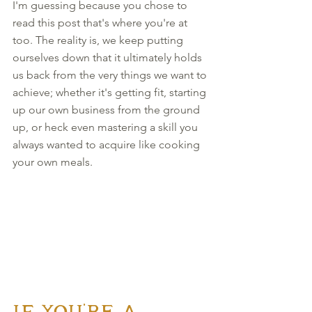
I'm guessing because you chose to 
read this post that's where you're at 
too. The reality is, we keep putting 
ourselves down that it ultimately holds 
us back from the very things we want to 
achieve; whether it's getting fit, starting 
up our own business from the ground 
up, or heck even mastering a skill you 
always wanted to acquire like cooking 
your own meals. 