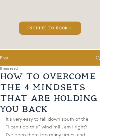
inquire to book >
Post
8 min read
How to Overcome
the 4 Mindsets
that Are Holding
YOU Back
It's very easy to fall down south of the 
"I can't do this" wind mill, am I right? 
I've been there too many times, and 