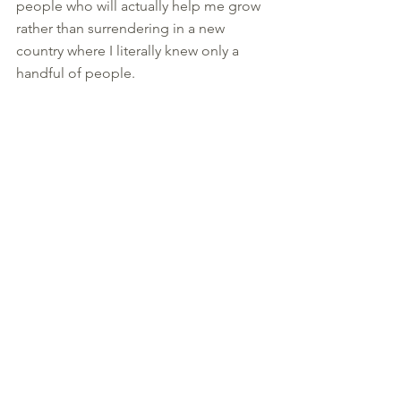
people who will actually help me grow 
rather than surrendering in a new 
country where I literally knew only a 
handful of people. 