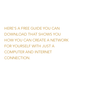
HERE'S A FREE GUIDE YOU CAN 
DOWNLOAD THAT SHOWS YOU 
HOW YOU CAN CREATE A NETWORK 
FOR YOURSELF WITH JUST A 
COMPUTER AND INTERNET 
CONNECTION. 