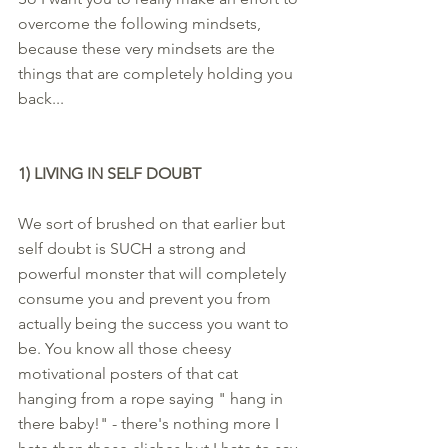
overcome the following mindsets, 
because these very mindsets are the 
things that are completely holding you 
back... 
1) LIVING IN SELF DOUBT
We sort of brushed on that earlier but 
self doubt is SUCH a strong and 
powerful monster that will completely 
consume you and prevent you from 
actually being the success you want to 
be. You know all those cheesy 
motivational posters of that cat 
hanging from a rope saying " hang in 
there baby!" - there's nothing more I 