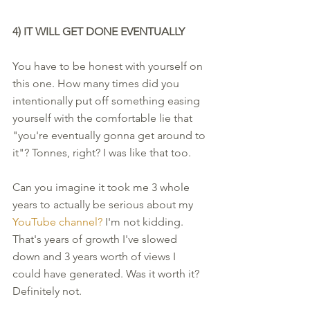
4) IT WILL GET DONE EVENTUALLY 
You have to be honest with yourself on 
this one. How many times did you 
intentionally put off something easing 
yourself with the comfortable lie that 
"you're eventually gonna get around to 
it"? Tonnes, right? I was like that too. 
Can you imagine it took me 3 whole 
years to actually be serious about my 
YouTube channel? 
I'm not kidding. 
That's years of growth I've slowed 
down and 3 years worth of views I 
could have generated. Was it worth it? 
Definitely not. 