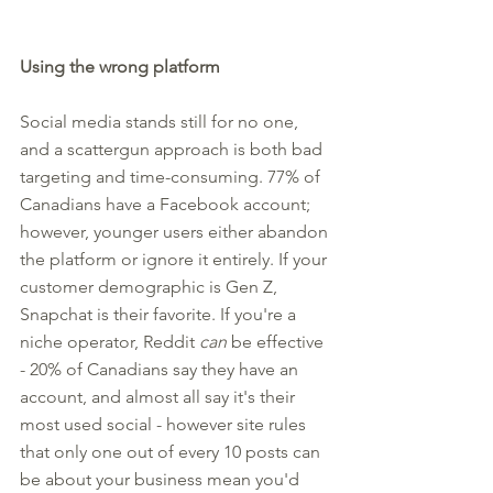
Using the wrong platform
Social media stands still for no one, 
and a scattergun approach is both bad 
targeting and time-consuming. 77% of 
Canadians have a Facebook account; 
however, younger users either abandon 
the platform or ignore it entirely. If your 
customer demographic is Gen Z, 
Snapchat is their favorite. If you're a 
niche operator, Reddit 
can
 be effective 
- 20% of Canadians say they have an 
account, and almost all say it's their 
most used social - however site rules 
that only one out of every 10 posts can 
be about your business mean you'd 