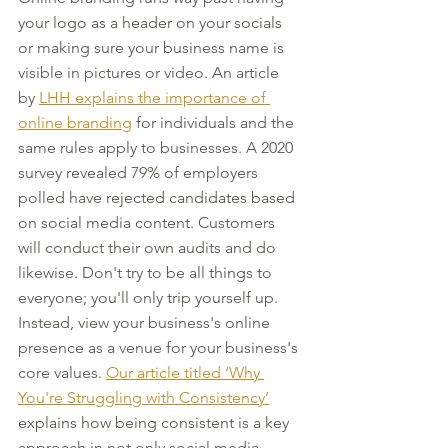
your logo as a header on your socials 
or making sure your business name is 
visible in pictures or video. An article 
by 
LHH explains the importance of 
online branding
 for individuals and the 
same rules apply to businesses. A 2020 
survey revealed 79% of employers 
polled have rejected candidates based 
on social media content. Customers 
will conduct their own audits and do 
likewise. Don't try to be all things to 
everyone; you'll only trip yourself up. 
Instead, view your business's online 
presence as a venue for your business's 
core values. 
Our article titled ‘Why 
You're Struggling with Consistency’
explains how being consistent is a key 
approach in not only social media 