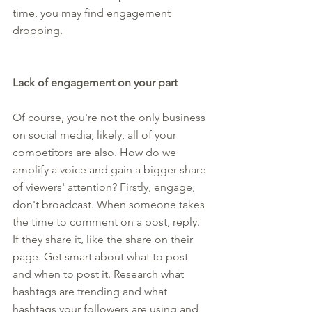
time, you may find engagement 
dropping.
Lack of engagement on your part
Of course, you're not the only business 
on social media; likely, all of your 
competitors are also. How do we 
amplify a voice and gain a bigger share 
of viewers' attention? Firstly, engage, 
don't broadcast. When someone takes 
the time to comment on a post, reply. 
If they share it, like the share on their 
page. Get smart about what to post 
and when to post it. Research what 
hashtags are trending and what 
hashtags your followers are using and 