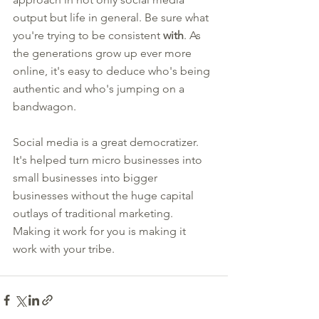
output but life in general. Be sure what 
you're trying to be consistent 
with
. As 
the generations grow up ever more 
online, it's easy to deduce who's being 
authentic and who's jumping on a 
bandwagon.
Social media is a great democratizer. 
It's helped turn micro businesses into 
small businesses into bigger 
businesses without the huge capital 
outlays of traditional marketing. 
Making it work for you is making it 
work with your tribe.