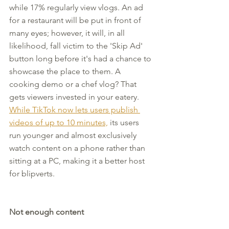
while 17% regularly view vlogs. An ad 
for a restaurant will be put in front of 
many eyes; however, it will, in all 
likelihood, fall victim to the 'Skip Ad' 
button long before it's had a chance to 
showcase the place to them. A 
cooking demo or a chef vlog? That 
gets viewers invested in your eatery. 
While TikTok now lets users publish 
videos of up to 10 minutes,
 its users 
run younger and almost exclusively 
watch content on a phone rather than 
sitting at a PC, making it a better host 
for blipverts.
Not enough content