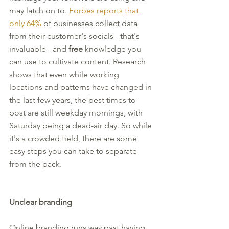
may latch on to. 
Forbes reports that 
only 64%
 of businesses collect data 
from their customer's socials - that's 
invaluable - and 
free
 knowledge you 
can use to cultivate content. Research 
shows that even while working 
locations and patterns have changed in 
the last few years, the best times to 
post are still weekday mornings, with 
Saturday being a dead-air day. So while 
it's a crowded field, there are some 
easy steps you can take to separate 
from the pack.
Unclear branding
Online branding runs way past having 