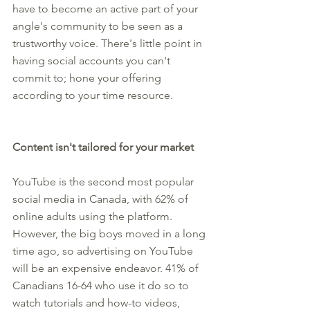
have to become an active part of your 
angle's community to be seen as a 
trustworthy voice. There's little point in 
having social accounts you can't 
commit to; hone your offering 
according to your time resource.
Content isn't tailored for your market
YouTube is the second most popular 
social media in Canada, with 62% of 
online adults using the platform. 
However, the big boys moved in a long 
time ago, so advertising on YouTube 
will be an expensive endeavor. 41% of 
Canadians 16-64 who use it do so to 
watch tutorials and how-to videos, 