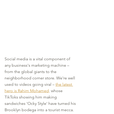
Social media is a vital component of 
any business's marketing machine – 
from the global giants to the 
neighborhood corner store. We're well 
used to videos going viral – 
the latest 
hero is Rahim Mohamed,
 whose 
TikToks showing him making 
sandwiches 'Ocky Style' have turned his 
Brooklyn bodega into a tourist mecca.