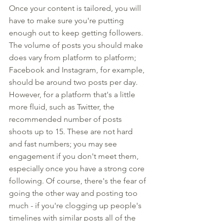
Once your content is tailored, you will 
have to make sure you're putting 
enough out to keep getting followers. 
The volume of posts you should make 
does vary from platform to platform; 
Facebook and Instagram, for example, 
should be around two posts per day. 
However, for a platform that's a little 
more fluid, such as Twitter, the 
recommended number of posts 
shoots up to 15. These are not hard 
and fast numbers; you may see 
engagement if you don't meet them, 
especially once you have a strong core 
following. Of course, there's the fear of 
going the other way and posting too 
much - if you're clogging up people's 
timelines with similar posts all of the 