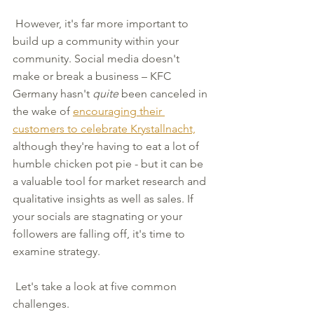
 However, it's far more important to 
build up a community within your 
community. Social media doesn't 
make or break a business – KFC 
Germany hasn't 
quite
 been canceled in 
the wake of 
encouraging their 
customers to celebrate Krystallnacht,
although they're having to eat a lot of 
humble chicken pot pie - but it can be 
a valuable tool for market research and 
qualitative insights as well as sales. If 
your socials are stagnating or your 
followers are falling off, it's time to 
examine strategy.
 Let's take a look at five common 
challenges.