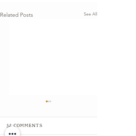
See All
Related Posts
32 Comments