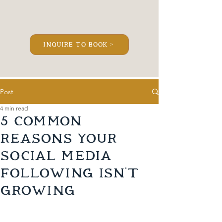
inquire to book >
Post
4 min read
5 Common
Reasons Your
Social Media
Following Isn’t
Growing