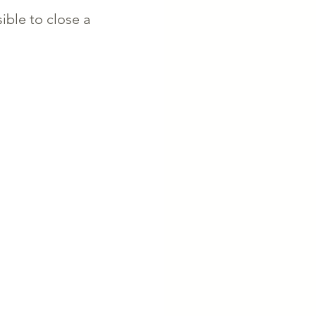
sible to close a 