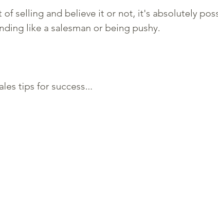
t of selling and believe it or not, it's absolutely pos
nding like a salesman or being pushy. 
es tips for success...  