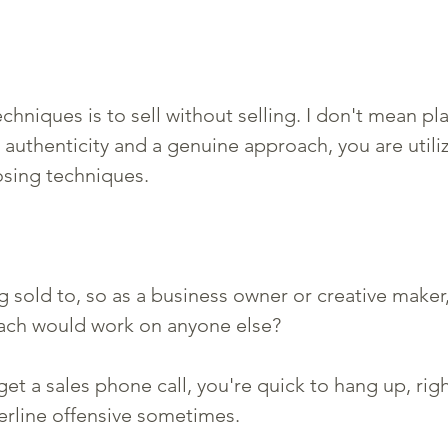
chniques is to sell without selling. I don't mean pl
 authenticity and a genuine approach, you are utili
osing techniques. 
g sold to, so as a business owner or creative make
oach would work on anyone else? 
et a sales phone call, you're quick to hang up, righ
derline offensive sometimes. 