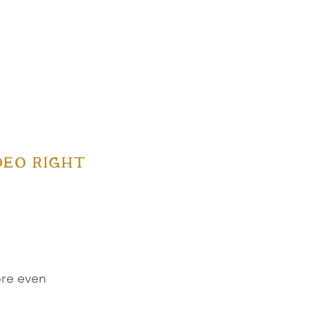
EO RIGHT 
ore even 