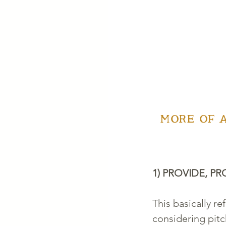
MORE OF 
1) PROVIDE, PR
This basically re
considering pitc