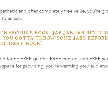
thetic and offer completely free value, you're gr
 to an ask. 
ynerchuk's book "Jab Jab Jab Right H
 "You gotta throw some jabs before
r right hook". 
ep offering FREE guides, FREE content and FREE se
 space for providing, you're warming your audience