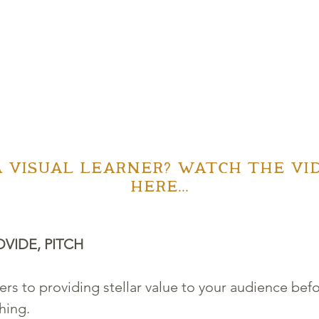
A VISUAL LEARNER? WATCH THE VID
HERE...
OVIDE, PITCH
fers to providing stellar value to your audience bef
hing. 