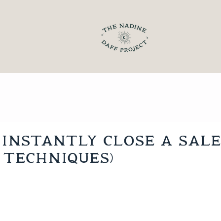
Instantly Close a Sale
 techniques)