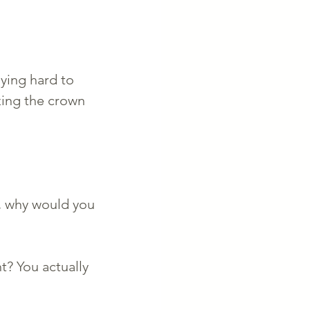
aying hard to 
zing the crown 
r, why would you 
t? You actually 