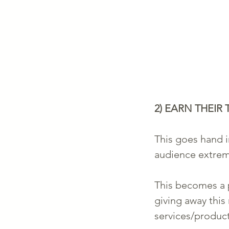
2) EARN THEIR 
This goes hand i
audience extreme
This becomes a p
giving away this
services/products