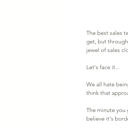
The best sales te
get, but through
jewel of sales cl
Let's face it...
We all hate bein
think that appr
The minute you g
believe it's bor