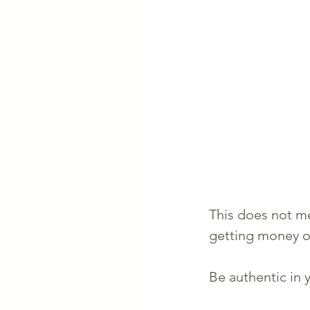
This does not me
getting money o
Be authentic in y