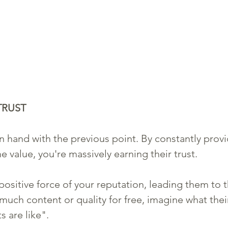
TRUST
n hand with the previous point. By constantly provi
 value, you're massively earning their trust. 
ositive force of your reputation, leading them to th
 much content or quality for free, imagine what thei
 are like". 