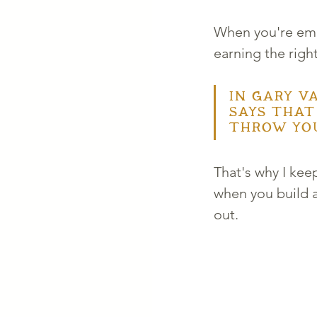
When you're empa
earning the right
In Gary Va
says that
throw you
That's why I ke
when you build a
out. 