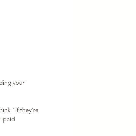
ding your 
ink "if they're 
r paid 