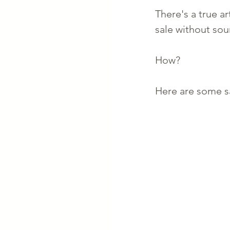
There's a true ar
sale without sou
How? 
Here are some sal