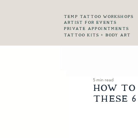
temp tattoo workshops
artist for events
private appointments
tattoo kits + body art
5 min read
How to 
these 6