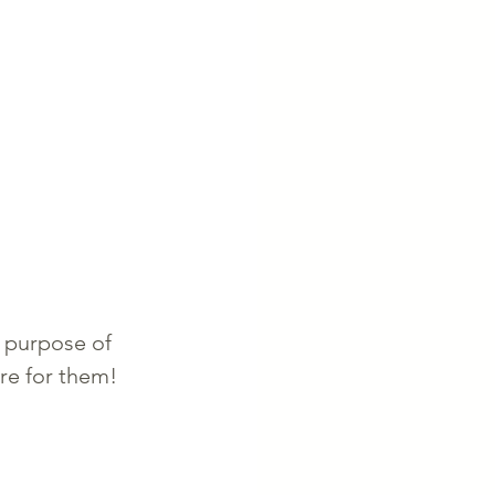
 purpose of 
re for them! 