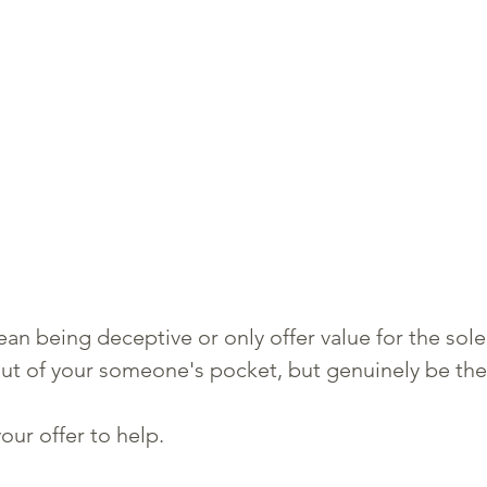
an being deceptive or only offer value for the sole
ut of your someone's pocket, but genuinely be the
our offer to help. 