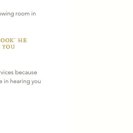
owing room in 
ook" he 
 you 
rvices because 
 in hearing you 