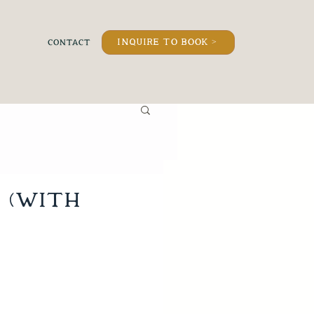
inquire to book >
 (with