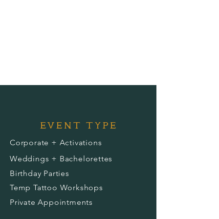
EVENT TYPE
Corporate + Activations
Weddings + Bachelorettes
Birthday Parties
Temp Tattoo Workshops
Private Appointments