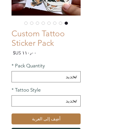
Custom Tattoo
Sticker Pack
السعر
*
Pack Quantity
*
Tattoo Style
أضِف إلى العربة