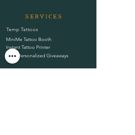
services
Temp Tattoos
MiniMe Tattoo Booth
Instant Tattoo Printer
AR + Personalized Giveaways
shop
Temp Tattoo Kit
Temp Tattoo Stickers
RESOURCES