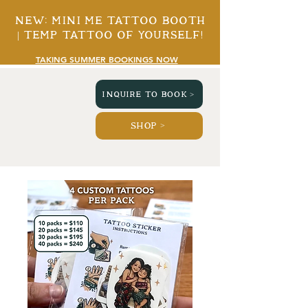
New: mini me tattoo booth
| temp tattoo of yourself!
TAKING SUMMER BOOKINGS NOW
INQUIRE TO BOOK >
SHOP >