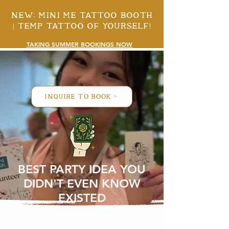
New: mini me tattoo booth
| temp tattoo of yourself!
TAKING SUMMER BOOKINGS NOW
inquire to book >
BEST PARTY IDEA YOU
DIDN'T EVEN KNOW
EXISTED