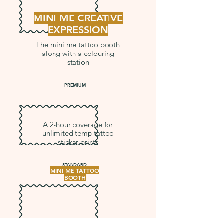
MINI ME CREATIVE
EXPRESSION
The mini me tattoo booth
along with a colouring
station
PREMIUM
A 2-hour coverage for
unlimited temp tattoo
sticker prints
STANDARD
MINI ME TATTOO
BOOTH