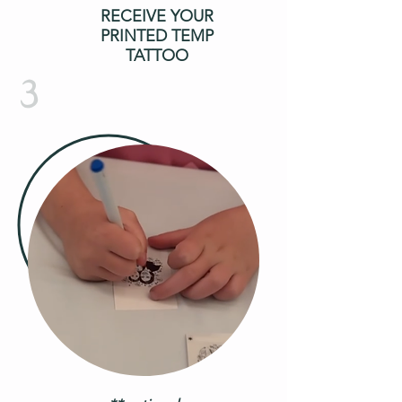
RECEIVE YOUR
PRINTED TEMP
TATTOO
3