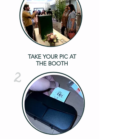
TAKE YOUR PIC AT
THE BOOTH
2