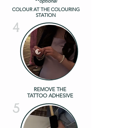
**optional
COLOUR AT THE COLOURING
STATION
4
REMOVE THE
TATTOO ADHESIVE
5