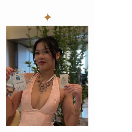
birthday party idea toronto