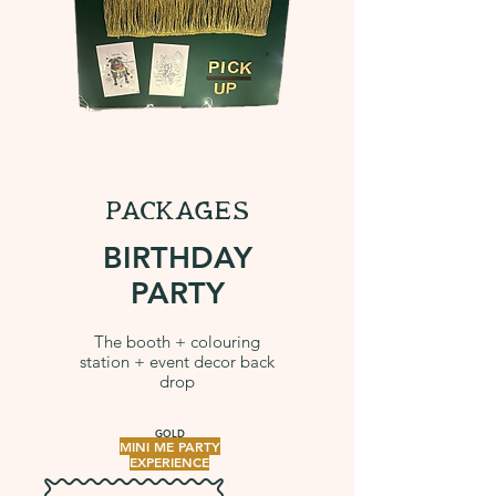
PACKAGES
BIRTHDAY
PARTY
The booth + colouring
station + event decor back
drop
GOLD
MINI ME PARTY
EXPERIENCE