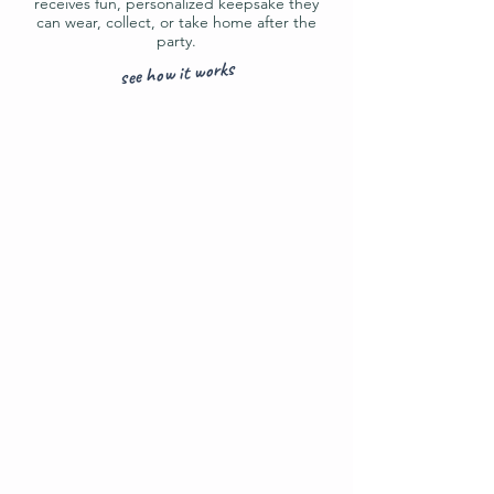
receives fun, personalized keepsake they
can wear, collect, or take home after the
party.
see how it works