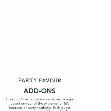
party favour
ADD-ONS
Creating 4 custom tattoo or sticker designs
based on your birthday theme, child’s
interests or party aesthetic. Each guest