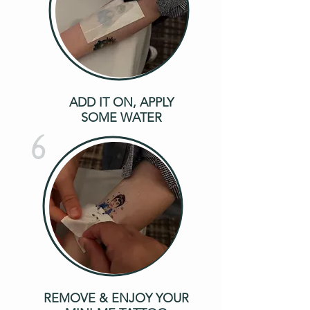
ADD IT ON, APPLY
SOME WATER
6
REMOVE & ENJOY YOUR