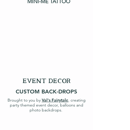
MINI-ME TATTOO
event decor
CUSTOM BACK-DROPS
Brought to you by
Val's Fairytale
, creating
party themed event decor, balloons and
photo backdrops.