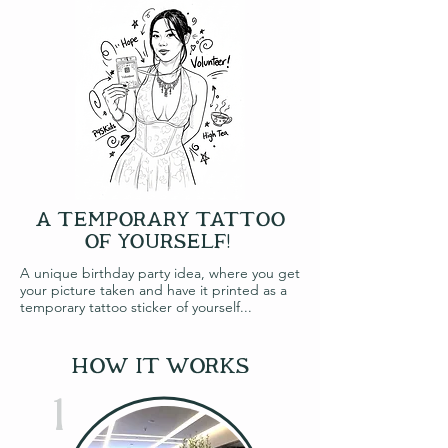
A TEMPORARY TATTOO
OF YOURSELF!
A unique birthday party idea, where you get
your picture taken and have it printed as a
temporary tattoo sticker of yourself...
how it works
1