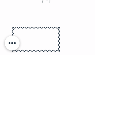
Submit the Birthday Boy/Girl Pics &
Colour Preferences
We Create 4 Custom & Personalized
Designs
Receive Your Packaged Party Favours
Choose Tattoo or Regular Sticker Pack
& Quantity
THE PROCESS
wife/husband